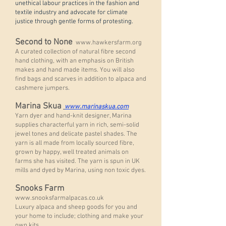
unethical labour practices in the fashion and
textile industry and advocate for climate
justice through gentle forms of protesting.
Second to None
www.hawkersfarm.org
A curated collection of natural fibre second
hand clothing, with an emphasis on British
makes and hand made items. You will also
find bags and scarves in addition to alpaca and
cashmere jumpers.
Marina Skua
www.marinaskua.com
Yarn dyer and hand-knit designer, Marina
supplies characterful yarn in rich, semi-solid
jewel tones and delicate pastel shades. The
yarn is all made from locally sourced fibre,
grown by happy, well treated animals on
farms she has visited. The yarn is spun in UK
mills and dyed by Marina, using non toxic dyes.
Snooks Farm
www.snooksfarmalpacas.co.uk
Luxury alpaca and sheep goods for you and
your home to include; clothing and make your
own kits