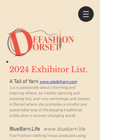
2024 Exhibitor List.
A Tail of Yarn
www.atailofyarn.com
Liz is passionate about informing and
inspiring others, so creates spinning and
weaving kits, and runs workshops and classes
in Dorset where she promotes a mindful and
sustainable way of life,keeping traditional
crafts alive in an ever-changing world.
BlueBarn.Life
www.bluebarn.life
Fast Fashion clothing (mass produced using