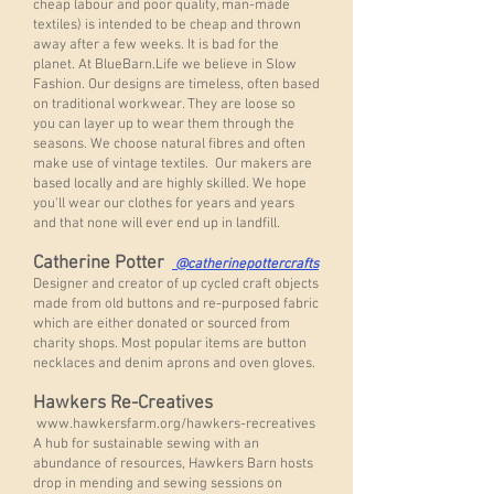
cheap labour and poor quality, man-made
textiles) is intended to be cheap and thrown
away after a few weeks. It is bad for the
planet. At BlueBarn.Life we believe in Slow
Fashion. Our designs are timeless, often based
on traditional workwear. They are loose so
you can layer up to wear them through the
seasons. We choose natural fibres and often
make use of vintage textiles. Our makers are
based locally and are highly skilled. We hope
you'll wear our clothes for years and years
and that none will ever end up in landfill.
Catherine Potter
@catherinepottercrafts
Designer and creator of up cycled craft objects
made from old buttons and re-purposed fabric
which are either donated or sourced from
charity shops. Most popular items are button
necklaces and denim aprons and oven gloves.
Hawkers Re-Creatives
www.hawkersfarm.org/hawkers-recreatives
A hub for sustainable sewing with an
abundance of resources, Hawkers Barn hosts
drop in mending and sewing sessions on