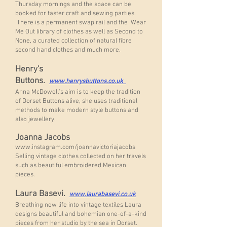
Thursday mornings and the space can be
booked for taster craft and sewing parties.
There is a permanent swap rail and the Wear
Me Out library of clothes as well as Second to
None, a curated collection of natural fibre
second hand clothes and much more.
Henry's
Buttons.
www.henrysbuttons.co.uk
Anna McDowell's aim is to keep the tradition
of Dorset Buttons alive, she uses traditional
methods to make modern style buttons and
also jewellery.
Joanna Jacobs
www.instagram.com/joannavictoriajacobs
Selling vintage clothes collected on her travels
such as beautiful embroidered Mexican
pieces.
Laura Basevi.
www.laurabasevi.co.uk
Breathing new life into vintage textiles Laura
designs beautiful and bohemian one-of-a-kind
pieces from her studio by the sea in Dorset.