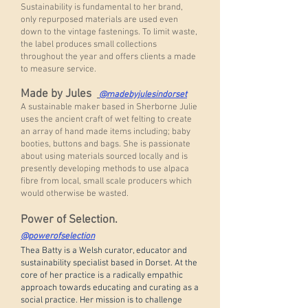
Sustainability is fundamental to her brand,
only repurposed materials are used even
down to the vintage fastenings. To limit waste,
the label produces small collections
throughout the year and offers clients a made
to measure service.
Made by Jules
@madebyjulesindorset
A sustainable maker based in Sherborne Julie
uses the ancient craft of wet felting to create
an array of hand made items including; baby
booties, buttons and bags. She is passionate
about using materials sourced locally and is
presently developing methods to use alpaca
fibre from local, small scale producers which
would otherwise be wasted.
Power of Selection.
@powerofselection
Thea Batty is a Welsh curator, educator and
sustainability specialist based in Dorset. At the
core of her practice is a radically empathic
approach towards educating and curating as a
social practice. Her mission is to challenge