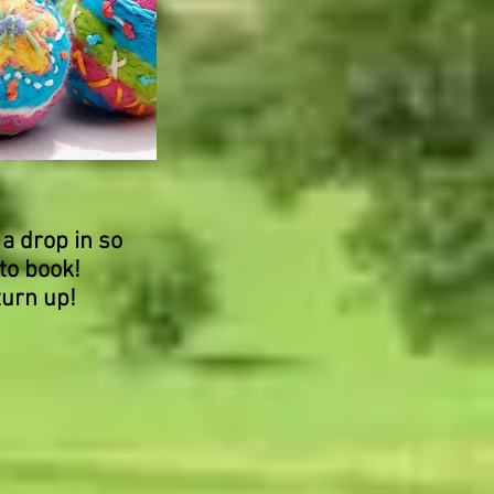
 a drop in so
to book!
turn up!