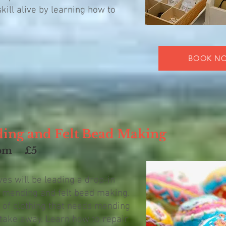
kill alive by learning how to
BOOK N
ding and Felt Bead Making
pm
£5
s will be leading a drop-in
e mending and felt bead making.
 of clothing that needs mending
take away. Learn how to repair