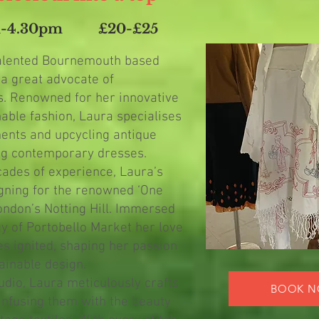
m-4.30pm
£20-£25
talented Bournemouth based
 a great advocate of
s. Renowned for her innovative
able fashion, Laura specialises
ments and upcycling antique
ing contemporary dresses.
cades of experience, Laura’s
gning for the renowned ‘One
ondon’s Notting Hill. Immersed
gy of Portobello Market her love
es ignited, shaping her passion
tainable design.
dio, Laura meticulously crafts
BOOK 
infusing them with the beauty