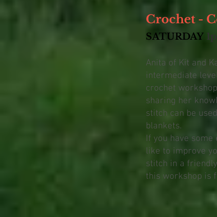
Crochet - C
SATURDAY
1
Anita of Kit and K
intermediate leve
crochet workshop,
sharing her knowl
stitch can be use
blankets.
If you have some 
like to improve y
stitch in a friend
this workshop is f