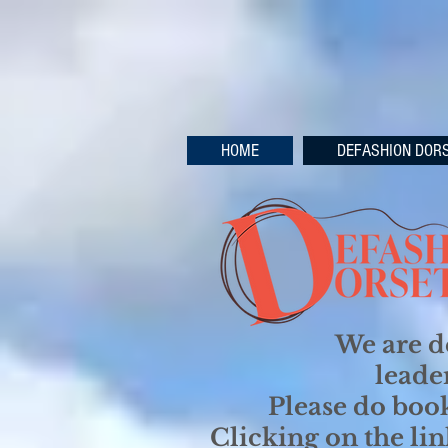
HOME
DEFASHION DOR
We are d
leade
Please do book
Clicking on the li