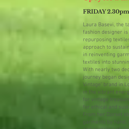
FRIDAY 2.30p
Laura Basevi, the 
fashion designer is
repurposing textile
approach to sustain
in reinventing gar
textiles into stunn
With nearly two de
journey began desi
Vintage’ brand in L
in the vibrant ener
for vintage treasur
for ethical and sus
From her Dorset stu
garments by hand, 