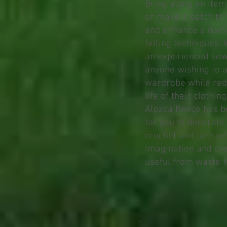
Bring along an item
or make a patch to 
and enhance a dam
felting techniques.
an experienced sewer
anyone wishing to a
wardrobe while red
life of their clothing
Alpaca fleece has b
for you to decorate
crochet and turn in
imagination and cr
useful from waste f