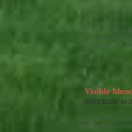
and nostalgia of vin
she weaves stories 
us to celebrate the
sustainable future.
Don’t miss this opp
artisan and discove
into a desirable ite
Visible Men
SATURDAY 10.
Hawkers Re-Creative
workshop of visibl