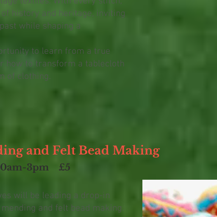
tage textiles. With every stitch,
of history and heritage, inviting
 past while shaping a
ortunity to learn from a true
r how to transform a tablecloth
m of clothing.
ding and Felt Bead Making
30am-3pm
£5
s will be leading a drop-in
e mending and felt bead making.