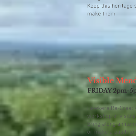
Keep this heritage s
make them.
Visible Men
FRIDAY 2pm-5
Hawkers Re-Creative
workshop of visibl
Bring along an item
or make a patch to 