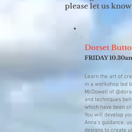
please let us know
Dorset B
FRIDAY 10.3
Learn the art of cr
in a workshop led b
McDowell of @dorse
and techniques behi
which have been cra
You will develop yo
Anna’s guidance, us
designs to create u