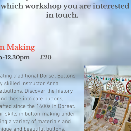
 which workshop you are interested 
in touch.
utton Making
0am-12.30pm
£20
eating traditional Dorset Buttons
y skilled instructor Anna
tbuttons. Discover the history
nd these intricate buttons,
fted since the 1600s in Dorset.
ur skills in button-making under
ing a variety of materials and
nique and beautiful buttons.