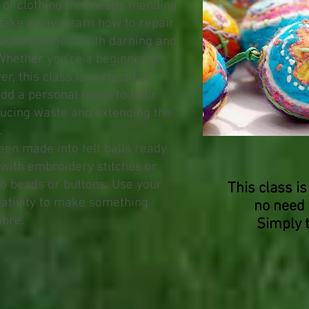
 of clothing that needs mending
take away. Learn how to repair
aged garment with darning and
 Whether you’re a beginner or
, this class is perfect for
dd a personal touch to their
ucing waste and extending the
.
een made into felt balls ready
 with embroidery stitches or
to beads or buttons. Use your
This class is
eativity to make something
no need 
ibre.
Simply 