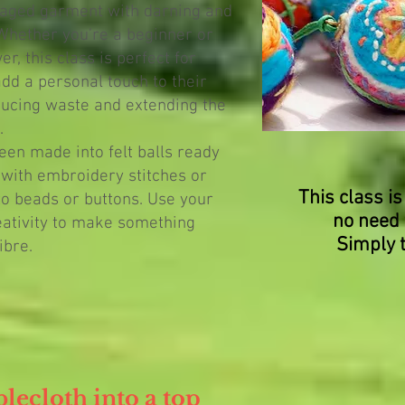
aged garment with darning and
 Whether you’re a beginner or
, this class is perfect for
dd a personal touch to their
ucing waste and extending the
.
een made into felt balls ready
 with embroidery stitches or
This class is
to beads or buttons. Use your
no need 
eativity to make something
Simply 
ibre.
blecloth into a top