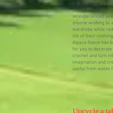
and enhance a dam
felting techniques.
an experienced sewer
anyone wishing to a
wardrobe while red
life of their clothing
Alpaca fleece has b
for you to decorate
crochet and turn in
imagination and cr
useful from waste f
Upcycle a ta