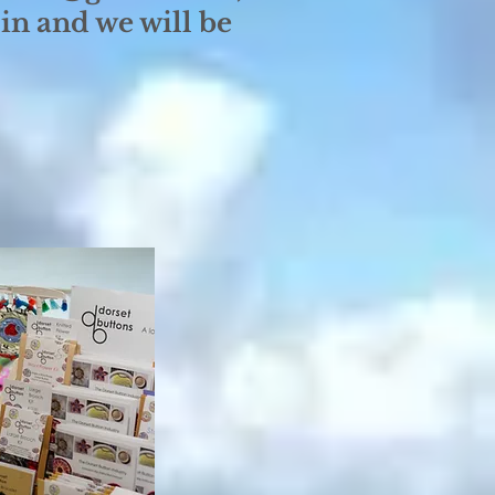
in and we will be