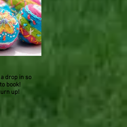
 a drop in so
to book!
turn up!