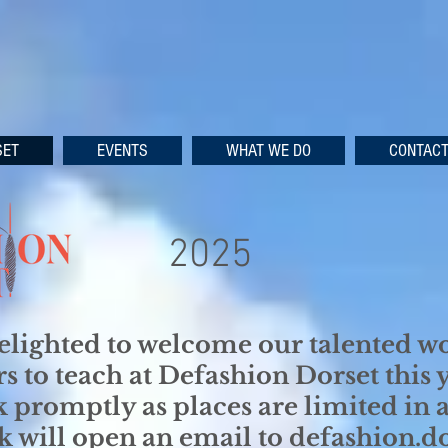
SET
EVENTS
WHAT WE DO
CONTAC
2025
elighted to welcome our talented 
rs to teach at Defashion Dorset this 
 promptly as places are limited in al
nk will open an email to defashion.