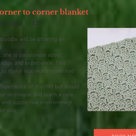
orner to corner blanket
pm-3pm £15
aboodle will be offering an
l
 she is passionate about
edge and experience. This
d to make scarves, shawls and
experience of crochet but would
our technique and learn a new
ly and supportive environment,
or you.