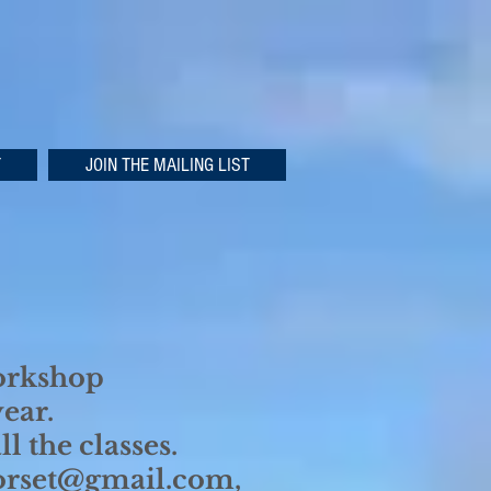
T
JOIN THE MAILING LIST
workshop
year.
l the classes.
dorset@gmail.com,